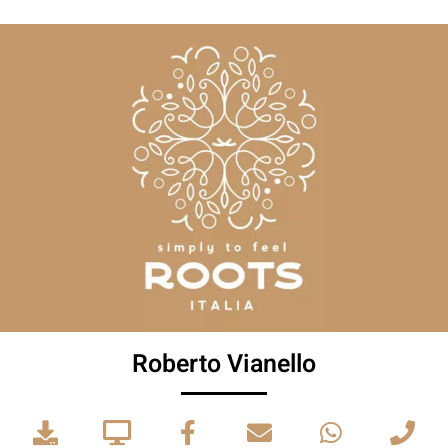
Roberto Vianello