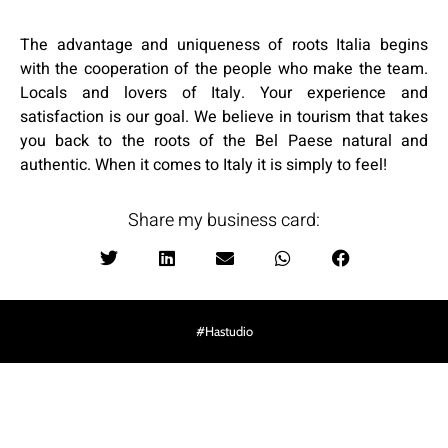
The advantage and uniqueness of roots Italia begins
with the cooperation of the people who make the team.
Locals and lovers of Italy. Your experience and
satisfaction is our goal. We believe in tourism that takes
you back to the roots of the Bel Paese natural and
authentic. When it comes to Italy it is simply to feel!
:Share my business card
Hastudio#